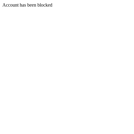
Account has been blocked